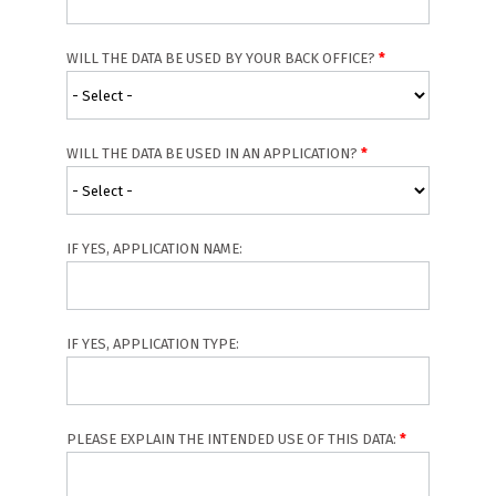
WILL THE DATA BE USED BY YOUR BACK OFFICE?
WILL THE DATA BE USED IN AN APPLICATION?
IF YES, APPLICATION NAME:
IF YES, APPLICATION TYPE:
PLEASE EXPLAIN THE INTENDED USE OF THIS DATA: