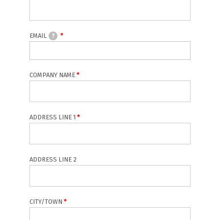
EMAIL
?
COMPANY NAME
Address
ADDRESS LINE 1
ADDRESS LINE 2
CITY/TOWN