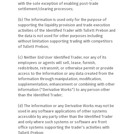
with the sole exception of enabling post-trade
settlement/clearing processes;
(b) The Information is used only for the purpose of
supporting the liquidity provision and trade execution
activities of the Identified Trader with Tullett Prebon and
the data is not used for other purposes including
without limitation supporting trading with competitors
of Tullett Prebon;
(c) Neither End User Identified Trader, nor any of its
employees or agents will sell, lease, furnish,
redistribute, retransmit, or otherwise permit or provide
access to the Information or any data created from the
Information through manipulation, modification,
supplementation, enhancement or combining with other
information ("Derivative Works") to any person other
than the Identified Trader;
(d) The Information or any Derivative Works may not be
used in any software applications of other systems
accessible by any party other than the Identified Trader
and only where such systems or software are front
office systems supporting the trader's activities with
Tullett Prebon;