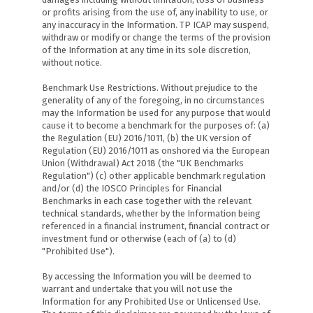
or profits arising from the use of, any inability to use, or
any inaccuracy in the Information. TP ICAP may suspend,
withdraw or modify or change the terms of the provision
of the Information at any time in its sole discretion,
without notice.
Benchmark Use Restrictions. Without prejudice to the
generality of any of the foregoing, in no circumstances
may the Information be used for any purpose that would
cause it to become a benchmark for the purposes of: (a)
the Regulation (EU) 2016/1011, (b) the UK version of
Regulation (EU) 2016/1011 as onshored via the European
Union (Withdrawal) Act 2018 (the "UK Benchmarks
Regulation") (c) other applicable benchmark regulation
and/or (d) the IOSCO Principles for Financial
Benchmarks in each case together with the relevant
technical standards, whether by the Information being
referenced in a financial instrument, financial contract or
investment fund or otherwise (each of (a) to (d)
"Prohibited Use").
By accessing the Information you will be deemed to
warrant and undertake that you will not use the
Information for any Prohibited Use or Unlicensed Use.