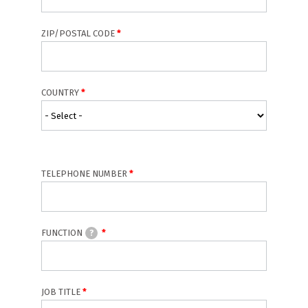
ZIP/POSTAL CODE
COUNTRY
TELEPHONE NUMBER
FUNCTION
?
JOB TITLE