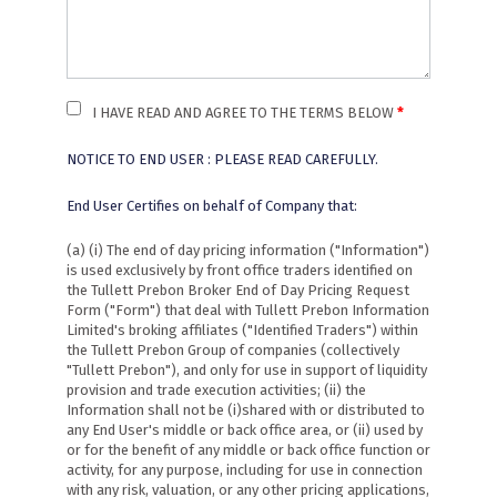
I HAVE READ AND AGREE TO THE TERMS BELOW
NOTICE TO END USER : PLEASE READ CAREFULLY.
End User Certifies on behalf of Company that:
(a) (i) The end of day pricing information ("Information")
is used exclusively by front office traders identified on
the Tullett Prebon Broker End of Day Pricing Request
Form ("Form") that deal with Tullett Prebon Information
Limited's broking affiliates ("Identified Traders") within
the Tullett Prebon Group of companies (collectively
"Tullett Prebon"), and only for use in support of liquidity
provision and trade execution activities; (ii) the
Information shall not be (i)shared with or distributed to
any End User's middle or back office area, or (ii) used by
or for the benefit of any middle or back office function or
activity, for any purpose, including for use in connection
with any risk, valuation, or any other pricing applications,