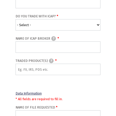
DO YOU TRADE WITH ICAP?
NAME OF ICAP BROKER
?
TRADED PRODUCT(S)
?
Data Information
* All fields are required to fill in.
NAME OF FILE REQUESTED