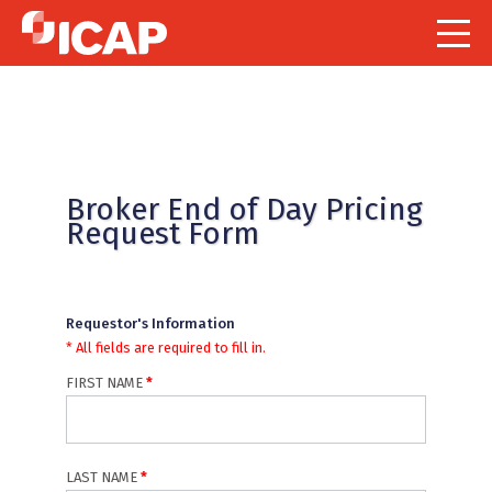
Indicates required field
Broker End of Day Pricing
Request Form
Requestor's Information
* All fields are required to fill in.
FIRST NAME
LAST NAME