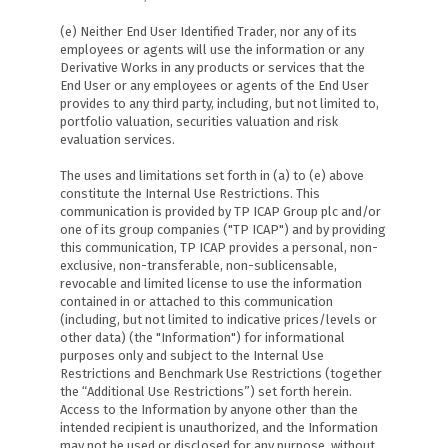
(e) Neither End User Identified Trader, nor any of its
employees or agents will use the information or any
Derivative Works in any products or services that the
End User or any employees or agents of the End User
provides to any third party, including, but not limited to,
portfolio valuation, securities valuation and risk
evaluation services.
The uses and limitations set forth in (a) to (e) above
constitute the Internal Use Restrictions. This
communication is provided by TP ICAP Group plc and/or
one of its group companies ("TP ICAP") and by providing
this communication, TP ICAP provides a personal, non-
exclusive, non-transferable, non-sublicensable,
revocable and limited license to use the information
contained in or attached to this communication
(including, but not limited to indicative prices/levels or
other data) (the "Information") for informational
purposes only and subject to the Internal Use
Restrictions and Benchmark Use Restrictions (together
the “Additional Use Restrictions”) set forth herein.
Access to the Information by anyone other than the
intended recipient is unauthorized, and the Information
may not be used or disclosed for any purpose, without