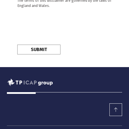
The terms of this disclaimer are governed by the laws of
England and Wales.