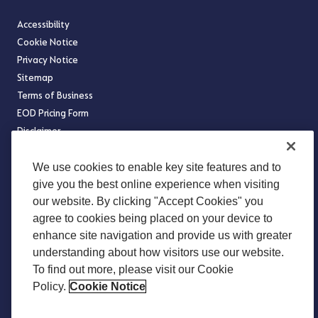
Accessibility
Cookie Notice
Privacy Notice
Sitemap
Terms of Business
EOD Pricing Form
Disclaimer
Legal Notices
We use cookies to enable key site features and to
Legal and Regulatory
give you the best online experience when visiting
our website. By clicking "Accept Cookies" you
Modern Slavery Statement
agree to cookies being placed on your device to
Norway Transparency Act Statement
enhance site navigation and provide us with greater
Occupational Pension Schemes (Administration And Disclosure)
understanding about how visitors use our website.
Regulations 2018
To find out more, please visit our Cookie
US Benefits Compliance Update
Policy.
Cookie Notice
Website Terms of Use