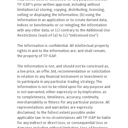
TP ICAP's prior written approval, including without
limitation:(a) storing, copying, distributing, licensing,
selling or displaying the Information, (b) using the
Information in an application or to create derived data,
indices or benchmarks or co-mingling the Information
with any other data, or (c) contrary to the Additional Use
Restrictions (each of (a) to (c) "Unlicensed Use").
The Information is confidential. All intellectual property
rights in and to the Information are, and shall remain,
the property of TP ICAP.
The Information is not, and should not be construed as,
a live price, an offer, bid, recommendation or solicitation
in relation to any financial instrument or investment or
to participate in any particular trading strategy. The
Information is not to be relied upon for any purpose and
is not warranted, either expressly or by implication, as
to completeness, timeliness, accuracy, continuity,
merchantability or fitness for any particular purpose. All
representations and warranties are expressly
disclaimed, to the fullest extent possible under
applicable law. In no circumstances will TP ICAP be liable
for any indirect or direct loss, or consequential loss or
damages including without limitation, loss of business