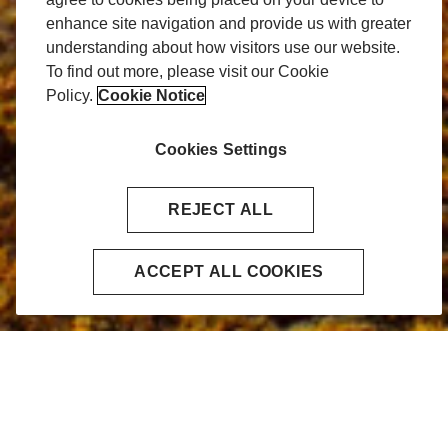
enhance site navigation and provide us with greater
understanding about how visitors use our website.
To find out more, please visit our Cookie
Policy.
Cookie Notice
Cookies Settings
REJECT ALL
ACCEPT ALL COOKIES
Home
Energy & Commodities