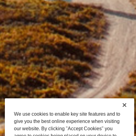
We use cookies to enable key site features and to
give you the best online experience when visiting
our website. By clicking "Accept Cookies" you
agree to cookies being placed on your device to