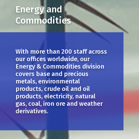
Energy and
Commodities
With more than 200 staff across
our offices worldwide, our
Energy & Commodities division
covers base and precious
metals, environmental
products, crude oil and oil
products, electricity, natural
gas, coal, iron ore and weather
derivatives.