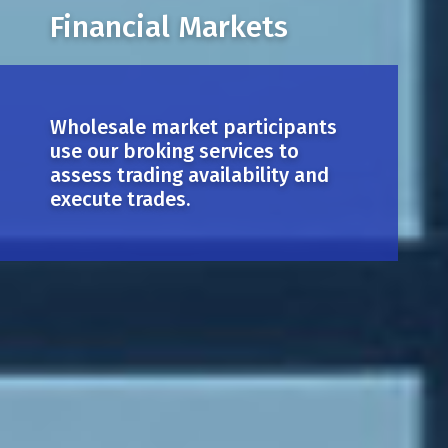
Financial Markets
Wholesale market participants
use our broking services to
assess trading availability and
execute trades.