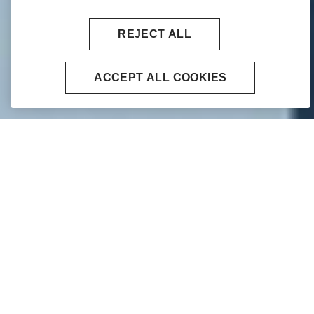
REJECT ALL
ACCEPT ALL COOKIES
Home
Financial Markets
We specialise in being an intermediary
between financial institutions, such as
investment banks, investment firms,
market makers, corporates, central and
regional banks, local authorities, and
money markets funds.