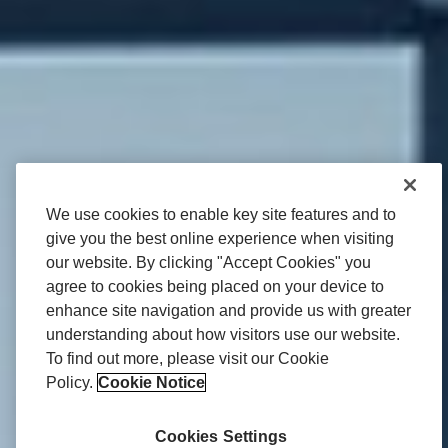
We use cookies to enable key site features and to
give you the best online experience when visiting
our website. By clicking "Accept Cookies" you
agree to cookies being placed on your device to
enhance site navigation and provide us with greater
understanding about how visitors use our website.
To find out more, please visit our Cookie
Policy.
Cookie Notice
Cookies Settings