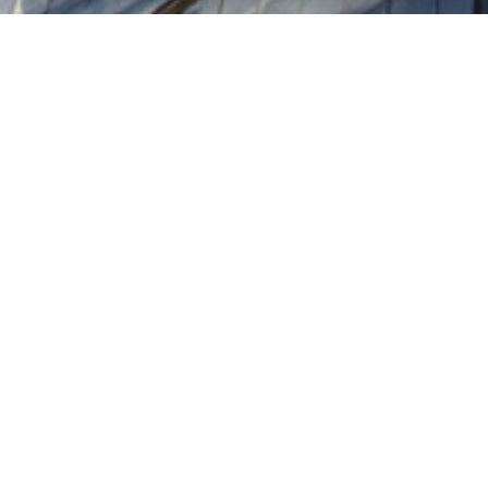
Home
Terms of Business
Terms of Business
Policies & Statement
Regulatory Notices
Financial Statements
Pillar 3 Disclosures
Country by Country
Reporting