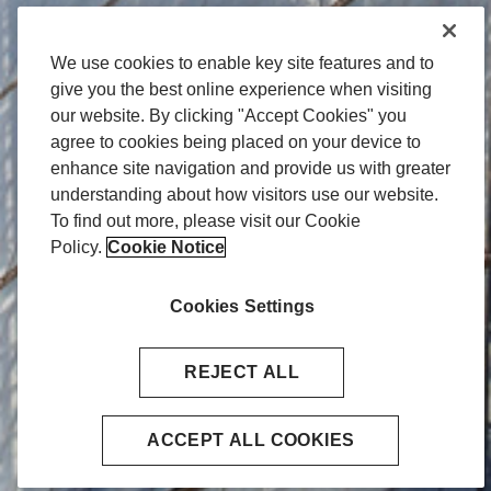
We use cookies to enable key site features and to
give you the best online experience when visiting
our website. By clicking "Accept Cookies" you
agree to cookies being placed on your device to
enhance site navigation and provide us with greater
understanding about how visitors use our website.
To find out more, please visit our Cookie
Policy.
Cookie Notice
Cookies Settings
REJECT ALL
ACCEPT ALL COOKIES