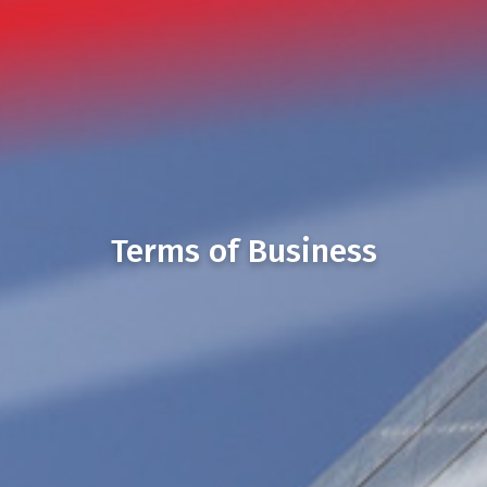
Terms of Business